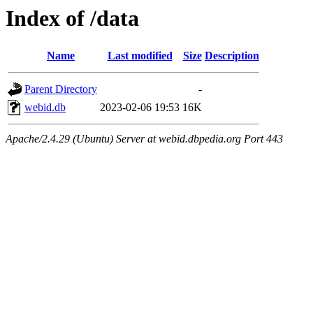
Index of /data
Name
Last modified
Size
Description
Parent Directory
-
webid.db
2023-02-06 19:53
16K
Apache/2.4.29 (Ubuntu) Server at webid.dbpedia.org Port 443