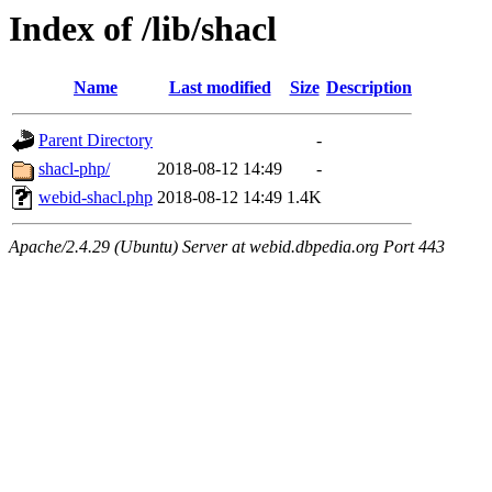
Index of /lib/shacl
Name
Last modified
Size
Description
Parent Directory
-
shacl-php/
2018-08-12 14:49
-
webid-shacl.php
2018-08-12 14:49
1.4K
Apache/2.4.29 (Ubuntu) Server at webid.dbpedia.org Port 443