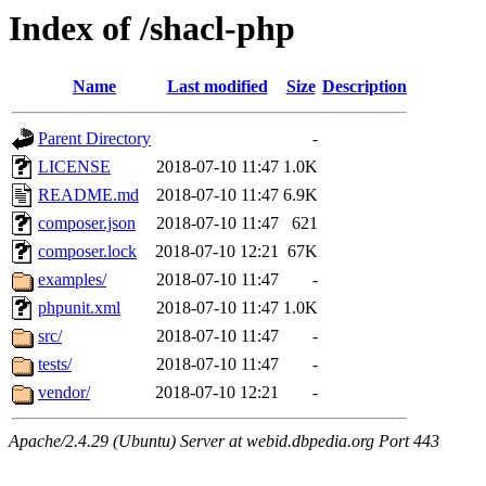
Index of /shacl-php
Name
Last modified
Size
Description
Parent Directory
-
LICENSE
2018-07-10 11:47
1.0K
README.md
2018-07-10 11:47
6.9K
composer.json
2018-07-10 11:47
621
composer.lock
2018-07-10 12:21
67K
examples/
2018-07-10 11:47
-
phpunit.xml
2018-07-10 11:47
1.0K
src/
2018-07-10 11:47
-
tests/
2018-07-10 11:47
-
vendor/
2018-07-10 12:21
-
Apache/2.4.29 (Ubuntu) Server at webid.dbpedia.org Port 443