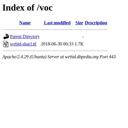
Index of /voc
Name
Last modified
Size
Description
Parent Directory
-
webid-shacl.ttl
2018-06-30 00:33
1.7K
Apache/2.4.29 (Ubuntu) Server at webid.dbpedia.org Port 443