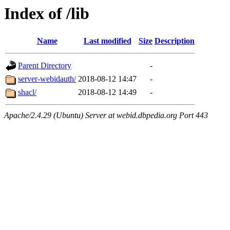
Index of /lib
Name
Last modified
Size
Description
Parent Directory
-
server-webidauth/
2018-08-12 14:47
-
shacl/
2018-08-12 14:49
-
Apache/2.4.29 (Ubuntu) Server at webid.dbpedia.org Port 443